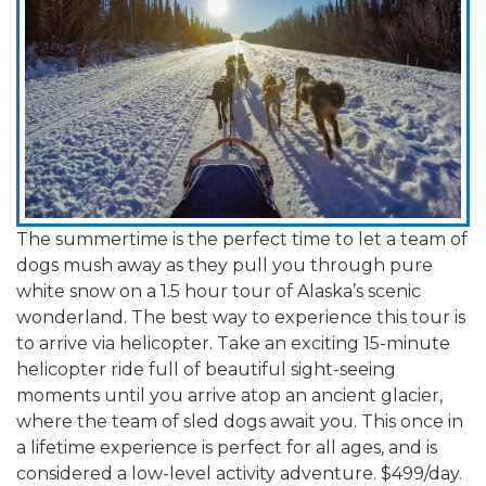
The summertime is the perfect time to let a team of
dogs mush away as they pull you through pure
white snow on a 1.5 hour tour of Alaska’s scenic
wonderland. The best way to experience this tour is
to arrive via helicopter. Take an exciting 15-minute
helicopter ride full of beautiful sight-seeing
moments until you arrive atop an ancient glacier,
where the team of sled dogs await you. This once in
a lifetime experience is perfect for all ages, and is
considered a low-level activity adventure. $499/day.