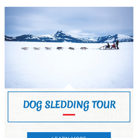
DOG SLEDDING TOUR