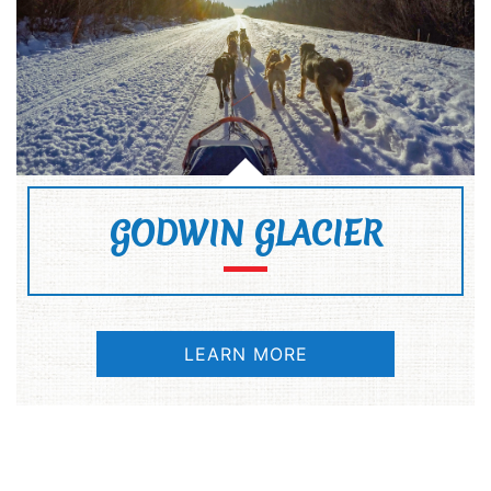
GODWIN GLACIER
LEARN MORE