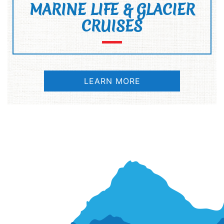
MARINE LIFE & GLACIER
CRUISES
LEARN MORE