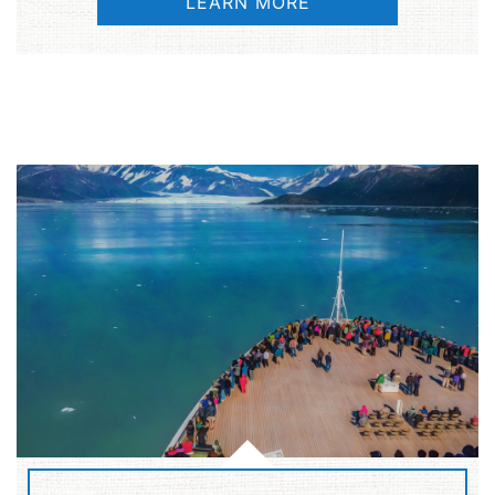
LEARN MORE