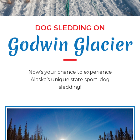
DOG SLEDDING ON
Godwin Glacier
Now’s your chance to experience
Alaska’s unique state sport: dog
sledding!
m