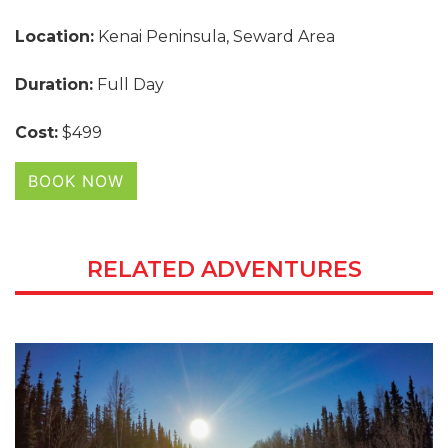
Location:
Kenai Peninsula, Seward Area
Duration:
Full Day
Cost:
$499
BOOK NOW
RELATED ADVENTURES